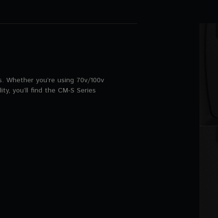
ns. Whether you’re using 70v/100v
ity, you’ll find the CM-S Series