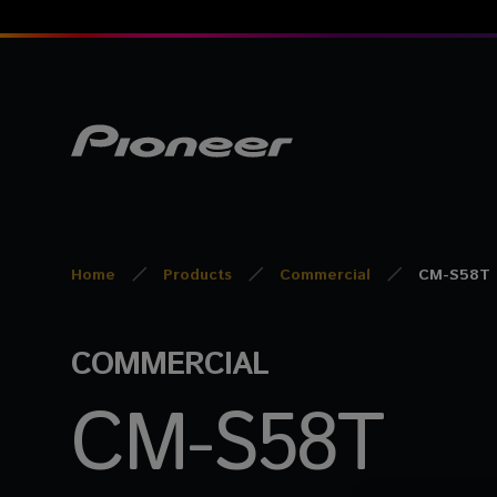
Home
Products
Commercial
CM-S58T
COMMERCIAL
CM-S58T