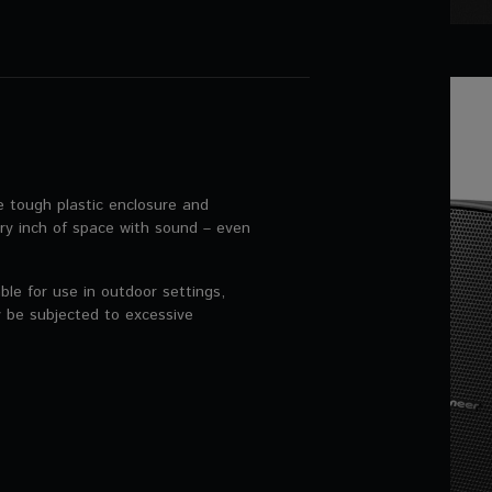
tough plastic enclosure and
ery inch of space with sound – even
e for use in outdoor settings,
 be subjected to excessive