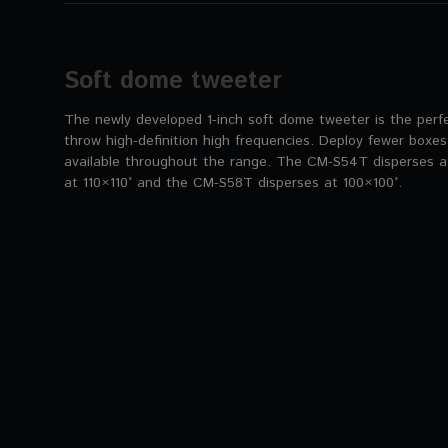
Soft dome tweeter
The newly developed 1-inch soft dome tweeter is the perfe
throw high-definition high frequencies. Deploy fewer boxes
available throughout the range. The CM-S54T disperses a
at 110×110° and the CM-S58T disperses at 100×100°.