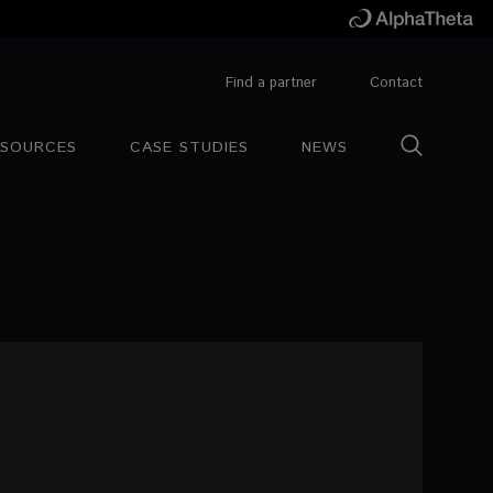
Find a partner
Contact
ESOURCES
CASE STUDIES
NEWS