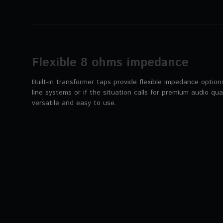
Flexible 8 ohms impedance
Built-in transformer taps provide flexible impedance optio
line systems or if the situation calls for premium audio qual
versatile and easy to use.