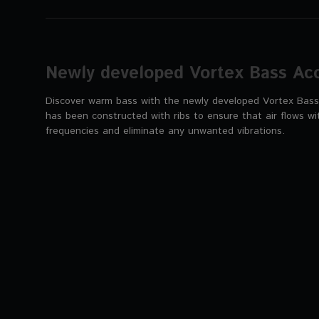
Newly developed Vortex Bass Acc
Discover warm bass with the newly developed Vortex Bass 
has been constructed with ribs to ensure that air flows wi
frequencies and eliminate any unwanted vibrations.