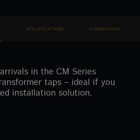
W
SPECIFICATIONS
DOWNLOADS
rrivals in the CM Series
ransformer taps – ideal if you
d installation solution.