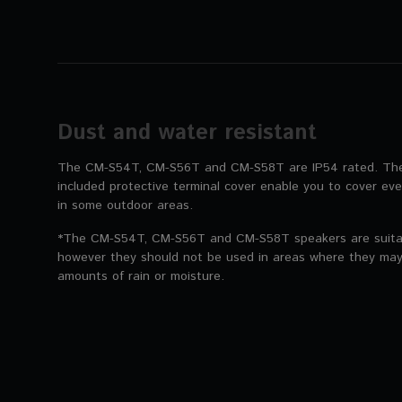
Dust and water resistant
The CM-S54T, CM-S56T and CM-S58T are IP54 rated. The 
included protective terminal cover enable you to cover ev
in some outdoor areas.
*The CM-S54T, CM-S56T and CM-S58T speakers are suitabl
however they should not be used in areas where they may
amounts of rain or moisture.