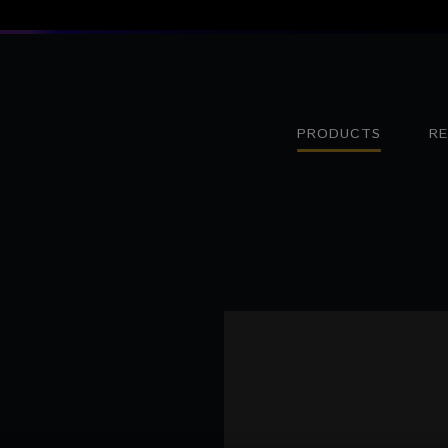
PRODUCTS
R