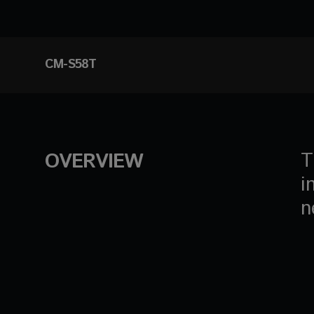
CM-S58T
T
OVERVIEW
i
n