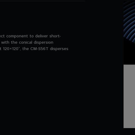
ct component to deliver short-
 with the conical dispersion
t 120×120°, the CM-S56T disperses