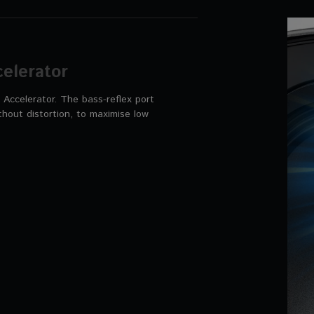
elerator
Accelerator. The bass-reflex port
thout distortion, to maximise low