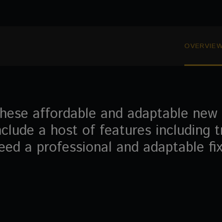
OVERVIE
hese affordable and adaptable new a
nclude a host of features including t
eed a professional and adaptable fixe