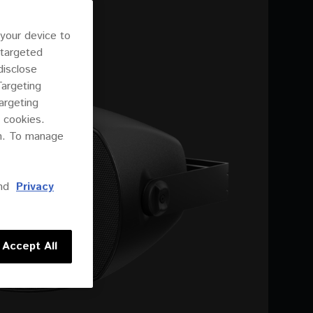
 your device to
 targeted
disclose
Targeting
argeting
 cookies.
on. To manage
nd
Privacy
Accept All