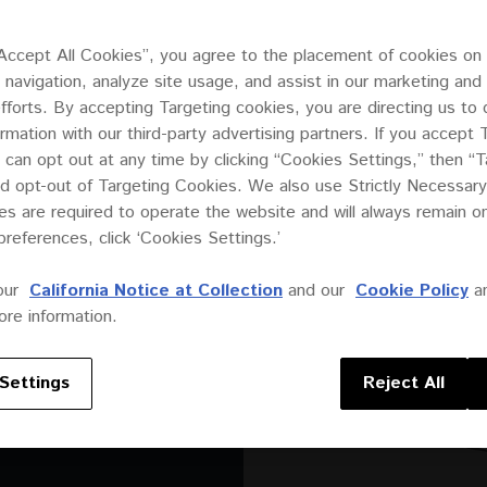
“Accept All Cookies”, you agree to the placement of cookies on
 navigation, analyze site usage, and assist in our marketing and
efforts. By accepting Targeting cookies, you are directing us to 
ormation with our third-party advertising partners. If you accept 
 can opt out at any time by clicking “Cookies Settings,” then “T
d opt-out of Targeting Cookies. We also use Strictly Necessary
s are required to operate the website and will always remain 
preferences, click ‘Cookies Settings.’
 two-way
oduce
our
California Notice at Collection
and our
Cookie Policy
a
ack or
re information.
 discreet
ere
Settings
Reject All
akers can
utdoors.