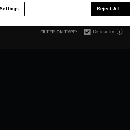
Settings
Reject All
Distributor
FILTER ON TYPE: