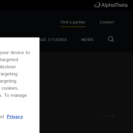
Find a partner
Contact
ESOURCES
CASE STUDIES
NEWS
 your device to
 targeted
disclose
Targeting
argeting
 cookies.
on. To manage
nd
Privacy