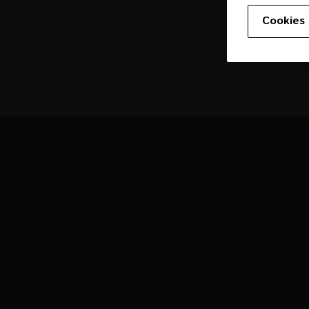
Cookies 