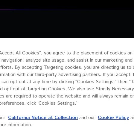
PRODUCTS
R
“Accept All Cookies”, you agree to the placement of cookies on
 navigation, analyze site usage, and assist in our marketing and
efforts. By accepting Targeting cookies, you are directing us to 
ormation with our third-party advertising partners. If you accept 
 can opt out at any time by clicking “Cookies Settings,” then “T
d opt-out of Targeting Cookies. We also use Strictly Necessary
s are required to operate the website and will always remain 
preferences, click ‘Cookies Settings.’
our
California Notice at Collection
and our
Cookie Policy
a
re information.