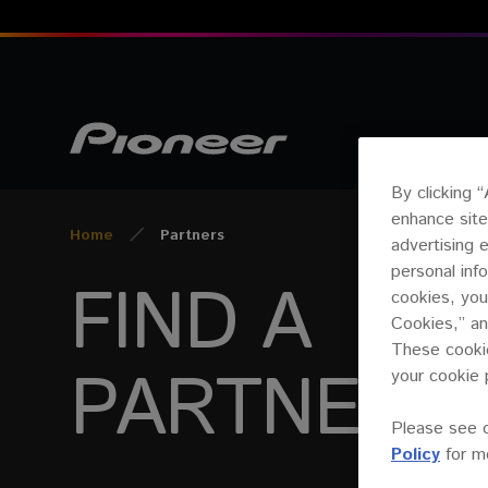
By clicking 
enhance site
Home
Partners
advertising 
personal inf
FIND A
cookies, you
Cookies,” an
These cookie
PARTNER
your cookie 
Please see 
Policy
for mo