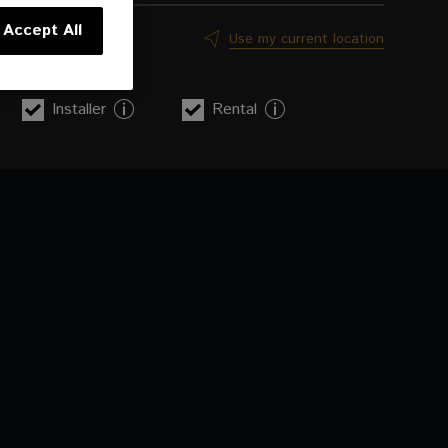
Accept All
Use my current location
Installer
Rental