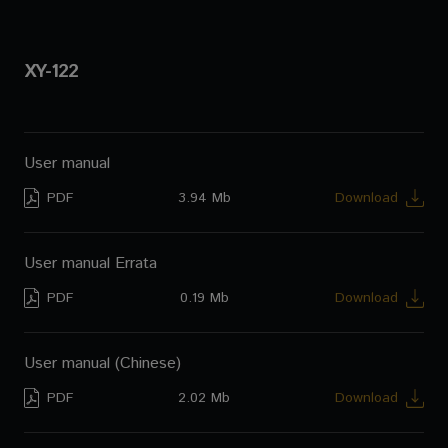
XY-122
User manual
PDF
3.94 Mb
Download
User manual Errata
PDF
0.19 Mb
Download
User manual (Chinese)
PDF
2.02 Mb
Download