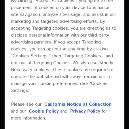
By clicking “Accept All Cookies”, you agree to the
XY Series
placement of cookies on your device to enhance
User manual
XY-81
site navigation, analyze site usage, and assist in our
Brochure
PDF
2.68 Mb
Download
marketing and targeted advertising efforts. By
XY-3B
Drawing data for Rigging hardware
accepting Targeting cookies, you are directing us to
XY-2E
disclose personal information with our third-party
EASE data
User manual (Chinese)
advertising partners. If you accept Targeting
XY-218S
Images
cookies, you can opt out at any time by clicking
PDF
1.19 Mb
Download
“Cookies Settings,” then “Targeting Cookies,” and
XY-218HS
Installation manual
opt-out of Targeting Cookies. We also use Strictly
XY-215S
Images
Necessary cookies. These cookies are required to
Preset data for Linea Research (XY-3B + sub)
operate the website and will always remain on. To
XY-2
ZIP
4.49 Mb
Download
Preset data for Powersoft
manage your cookie preferences, click ‘Cookies
XY-152
Settings.’
Preset data for Powersoft (XY-3B + sub)
Specifications sheet
XY-122
Processor settings
Please see our
California Notice at Collection
PDF
0.58 Mb
Download
and our
Cookie Policy
and
Privacy Policy
for
XY-118S
Specifications sheet
more information.
XY-115S
Technical drawing
Technical drawing