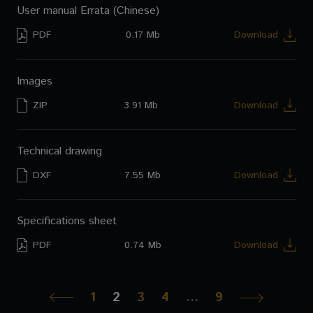
User manual Errata (Chinese)
PDF
0.17 Mb
Download
Images
ZIP
3.91 Mb
Download
Technical drawing
DXF
7.55 Mb
Download
Specifications sheet
PDF
0.74 Mb
Download
1
2
3
4
…
9