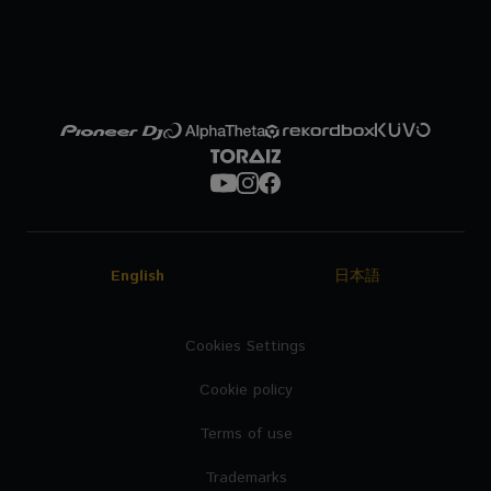
English
日本語
Cookies Settings
Cookie policy
Terms of use
Trademarks