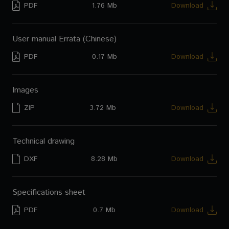
PDF
1.76 Mb
Download
CM-S54T
User's manual (Spanish)
CM-C56T
User manual Errata (Chinese)
CM-C54T
PDF
0.17 Mb
Download
CM-510ST
Images
ZIP
3.72 Mb
Download
Technical drawing
DXF
8.28 Mb
Download
Specifications sheet
PDF
0.7 Mb
Download