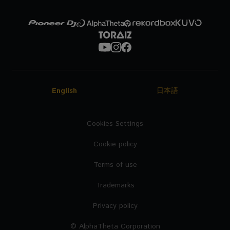
English
日本語
Cookies Settings
Cookie policy
Terms of use
Trademarks
Privacy policy
© AlphaTheta Corporation