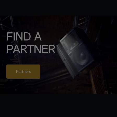
FIND A
PARTNER
Partners