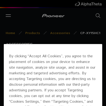
Home
Products
Accessories
CP-XY15HC1
ACCESSORIES
CP-XY15HC1
By clicking “Accept All Cookies”, you agree to the
placement of cookies on your device to enhance
DISCONTINUED
site navigation, analyze site usage, and assist in our
marketing and targeted advertising efforts. By
accepting Targeting cookies, you are directing us to
disclose personal information with our third-party
advertising partners. If you accept Targeting
cookies, you can opt out at any time by clicking
“Cookies Settings,” then “Targeting Cookies,” and