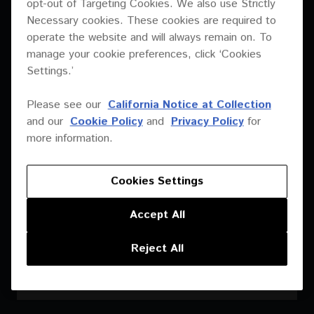
opt-out of Targeting Cookies. We also use Strictly
Necessary cookies. These cookies are required to
operate the website and will always remain on. To
manage your cookie preferences, click ‘Cookies
Settings.’
Please see our
California Notice at Collection
and our
Cookie Policy
and
Privacy Policy
for
more information.
Cookies Settings
Accept All
Reject All