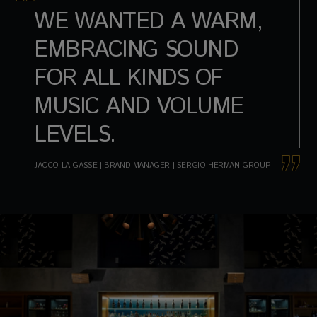
WE WANTED A WARM,
EMBRACING SOUND
FOR ALL KINDS OF
MUSIC AND VOLUME
LEVELS.
JACCO LA GASSE | BRAND MANAGER | SERGIO HERMAN GROUP