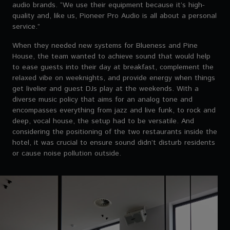
audio brands. “We use their equipment because it’s high-
quality and, like us, Pioneer Pro Audio is all about a personal
service.”
When they needed new systems for Blueness and Pine
House, the team wanted to achieve sound that would help
to ease guests into their day at breakfast, complement the
relaxed vibe on weeknights, and provide energy when things
get livelier and guest DJs play at the weekends. With a
diverse music policy that aims for an analog tone and
encompasses everything from jazz and live funk, to rock and
deep, vocal house, the setup had to be versatile. And
considering the positioning of the two restaurants inside the
hotel, it was crucial to ensure sound didn’t disturb residents
or cause noise pollution outside.