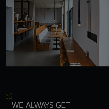
WE ALWAYS GET