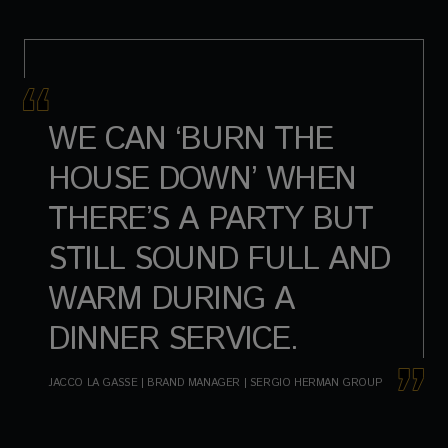
WE CAN ‘BURN THE
HOUSE DOWN’ WHEN
THERE’S A PARTY BUT
STILL SOUND FULL AND
WARM DURING A
DINNER SERVICE.
JACCO LA GASSE | BRAND MANAGER | SERGIO HERMAN GROUP