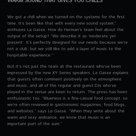
WARM SOUND THAT GIVES YOU CHILLS
We got a chill when we turned on the systems for the first
time. It’s been like that with every new sound system,”
enthuses La Gasse. How do Herman’s team feel about the
output of the setup? “We describe it as ‘moderate yet
present’. It’s perfectly designed for our needs because we’re
not a club, but we still like to add a layer of music to the
hospitable experience.”
But it’s not just the team at the restaurant who’ve been
impressed by the new XY Series speakers. La Gasse explains
that guests often comment positively on the atmosphere
and music, and all of the regular and guest DJs who’ve
played in the venue are keen to return. The press has been
enthusiastic too. “Blueness is a fine-casual food concept, so
we’re often reviewed in gastronomic magazines, food blogs,
and websites,” says La Gasse. “When they write about the
warm and sexy ambiance, we know that music is an
important part of the sum.”