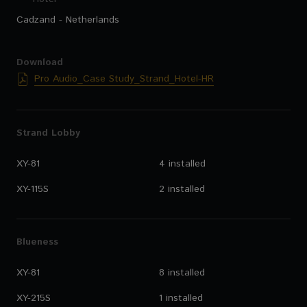
Cadzand - Netherlands
Download
Pro Audio_Case Study_Strand_Hotel-HR
Strand Lobby
XY-81
4 installed
XY-115S
2 installed
Blueness
XY-81
8 installed
XY-215S
1 installed