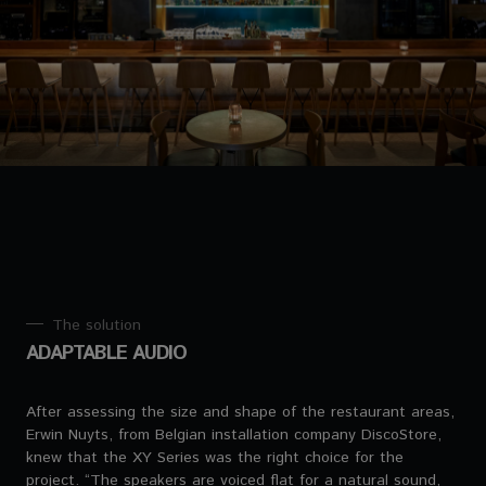
The solution
ADAPTABLE AUDIO
After assessing the size and shape of the restaurant areas,
Erwin Nuyts, from Belgian installation company DiscoStore,
knew that the XY Series was the right choice for the
project. “The speakers are voiced flat for a natural sound,