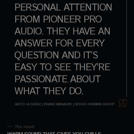
PERSONAL ATTENTION
FROM PIONEER PRO
AUDIO. THEY HAVE AN
ANSWER FOR EVERY
QUESTION AND IT’S
EASY TO SEE THEY’RE
PASSIONATE ABOUT
WHAT THEY DO.
JACCO LA GASSE | BRAND MANAGER | SERGIO HERMAN GROUP
The result