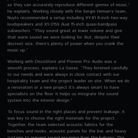
so they can accurately reproduce different genres of music,”
he explains. Working closely with the Sergio Heman’s team,
Nuyts recommended a setup including XY-81 8-inch two-way
loudspeakers and XY-215S dual 15-inch quasi-bandpass
subwoofers. “They sound great at lower volume and give
that warm sound we were looking for. But, despite their
discreet size, there’s plenty of power when you crank the
music up.”
Working with DiscoStore and Pioneer Pro Audio was a
smooth process, explains La Gasse. “They listened carefully
to our needs and were always in close contact with our
hospitality team and the project leader on site. When we do
a renovation or a new project it’s always smart to have
specialists on the floor. It helps us integrate the sound
system into the interior design.”
To focus sound in the right places and prevent leakage, it
was key to choose the right materials for the project.
Together, the team selected acoustic fabrics for the
benches and nooks, acoustic panels for the bar, and heavy
curtains to prevent sound escaping from the balcony. The