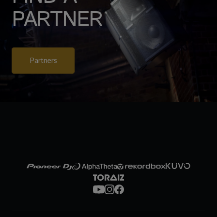
PARTNER
Partners