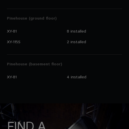
Pinehouse (ground floor)
XY-81
8 installed
XY-115S
2 installed
Pinehouse (basement floor)
XY-81
4 installed
FIND A