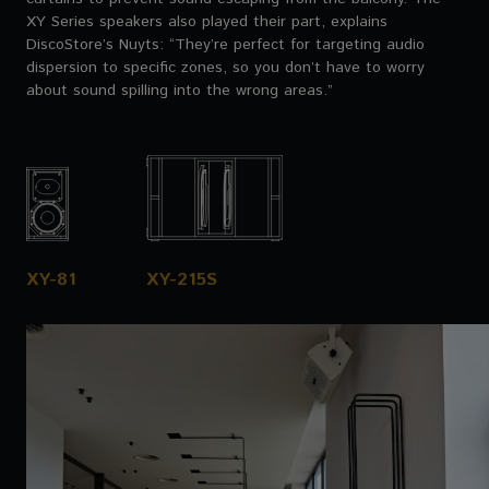
XY Series speakers also played their part, explains
DiscoStore’s Nuyts: “They’re perfect for targeting audio
dispersion to specific zones, so you don’t have to worry
about sound spilling into the wrong areas.”
XY-81
XY-215S