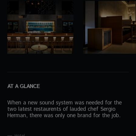
AT A GLANCE
When a new sound system was needed for the
two latest restaurents of lauded chef Sergio
Herman, there was only one brand for the job.
Hotel