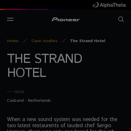
Home
Case studies
The Strand Hotel
THE STRAND
HOTEL
Hotel
Cadzand - Netherlands
When a new sound system was needed for the
two latest restaurents of lauded chef Sergio