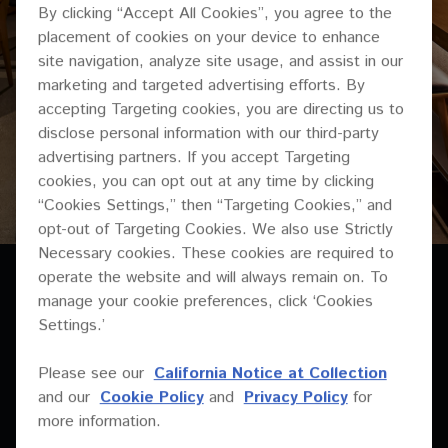
By clicking “Accept All Cookies”, you agree to the
placement of cookies on your device to enhance
site navigation, analyze site usage, and assist in our
marketing and targeted advertising efforts. By
accepting Targeting cookies, you are directing us to
disclose personal information with our third-party
advertising partners. If you accept Targeting
cookies, you can opt out at any time by clicking
“Cookies Settings,” then “Targeting Cookies,” and
opt-out of Targeting Cookies. We also use Strictly
Necessary cookies. These cookies are required to
operate the website and will always remain on. To
manage your cookie preferences, click ‘Cookies
Settings.’
Please see our
California Notice at Collection
MUSIC IS IN THE DNA
and our
Cookie Policy
and
Privacy Policy
for
more information.
OF ALL THE SERGIO