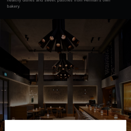
healthy dishes and sweet pastries from Herman’s own
bakery.