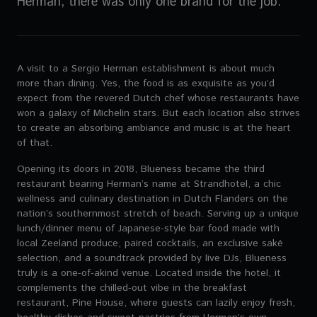
Herman, there was only one brand for the job.
A visit to a Sergio Herman establishment is about much
more than dining. Yes, the food is as exquisite as you’d
expect from the revered Dutch chef whose restaurants have
won a galaxy of Michelin stars. But each location also strives
to create an absorbing ambiance and music is at the heart
of that.
Opening its doors in 2018, Blueness became the third
restaurant bearing Herman’s name at Strandhotel, a chic
wellness and culinary destination in Dutch Flanders on the
nation’s southernmost stretch of beach. Serving up a unique
lunch/dinner menu of Japanese-style bar food made with
local Zeeland produce, paired cocktails, an exclusive saké
selection, and a soundtrack provided by live DJs, Blueness
truly is a one-of-akind venue. Located inside the hotel, it
complements the chilled-out vibe in the breakfast
restaurant, Pine House, where guests can lazily enjoy fresh,