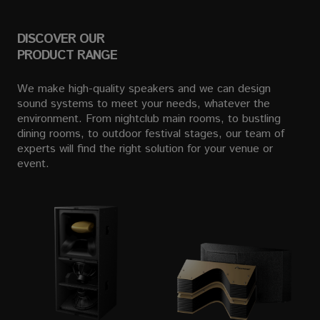
DISCOVER OUR
PRODUCT RANGE
We make high-quality speakers and we can design
sound systems to meet your needs, whatever the
environment. From nightclub main rooms, to bustling
dining rooms, to outdoor festival stages, our team of
experts will find the right solution for your venue or
event.