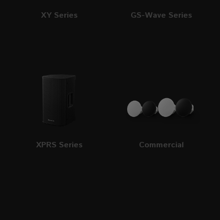
XY Series
GS-Wave Series
XPRS Series
Commercial