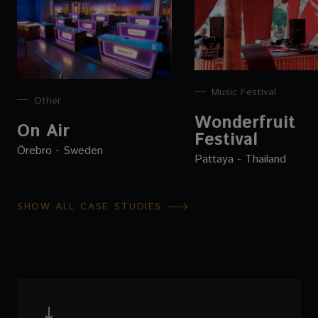
Music Festival
Other
Wonderfruit
On Air
Festival
Örebro - Sweden
Pattaya - Thailand
SHOW ALL CASE STUDIES