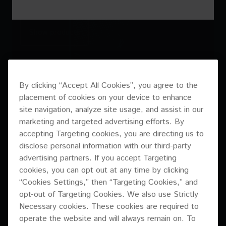
Show products
Discover case study
Discover case study
By clicking “Accept All Cookies”, you agree to the
placement of cookies on your device to enhance
site navigation, analyze site usage, and assist in our
marketing and targeted advertising efforts. By
accepting Targeting cookies, you are directing us to
disclose personal information with our third-party
advertising partners. If you accept Targeting
CM SERIES
XY-2E / XY-1
cookies, you can opt out at any time by clicking
“Cookies Settings,” then “Targeting Cookies,” and
opt-out of Targeting Cookies. We also use Strictly
Necessary cookies. These cookies are required to
operate the website and will always remain on. To