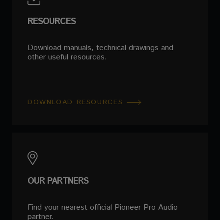
RESOURCES
Download manuals, technical drawings and
other useful resources.
DOWNLOAD RESOURCES
OUR PARTNERS
Find your nearest official Pioneer Pro Audio
partner.