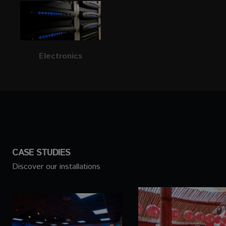
Electronics
CASE STUDIES
Discover our installations