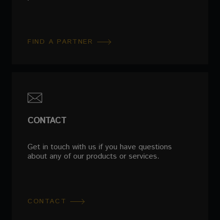
FIND A PARTNER
CONTACT
Get in touch with us if you have questions
about any of our products or services.
CONTACT