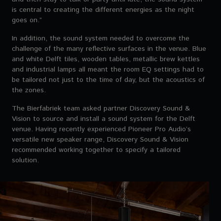
is central to creating the different energies as the night
goes on.”
In addition, the sound system needed to overcome the
challenge of the many reflective surfaces in the venue. Blue
and white Delft tiles, wooden tables, metallic brew kettles
and industrial lamps all meant the room EQ settings had to
be tailored not just to the time of day, but the acoustics of
the zones.
The Bierfabriek team asked partner Discovery Sound &
Vision to source and install a sound system for the Delft
venue. Having recently experienced Pioneer Pro Audio’s
versatile new speaker range, Discovery Sound & Vision
recommended working together to specify a tailored
solution.