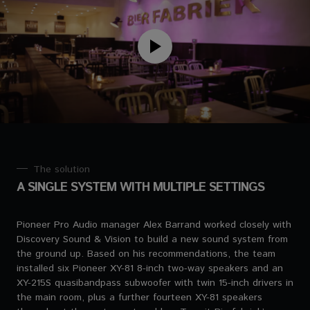
The solution
A SINGLE SYSTEM WITH MULTIPLE SETTINGS
Pioneer Pro Audio manager Alex Barrand worked closely with
Discovery Sound & Vision to build a new sound system from
the ground up. Based on his recommendations, the team
installed six Pioneer XY-81 8-inch two-way speakers and an
XY-215S quasibandpass subwoofer with twin 15-inch drivers in
the main room, plus a further fourteen XY-81 speakers