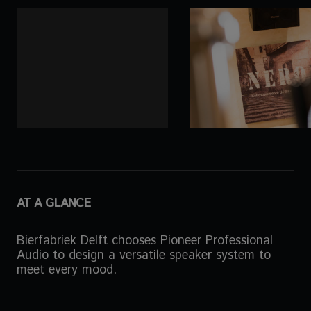
AT A GLANCE
Bierfabriek Delft chooses Pioneer Professional
Audio to design a versatile speaker system to
meet every mood.