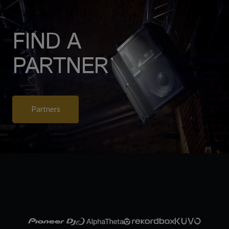
FIND A
PARTNER
Partners