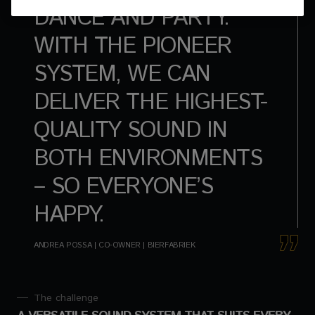
DANCE AND PARTY.
WITH THE PIONEER
SYSTEM, WE CAN
DELIVER THE HIGHEST-
QUALITY SOUND IN
BOTH ENVIRONMENTS
– SO EVERYONE’S
HAPPY.
ANDREA POSSA | CO-OWNER | BIERFABRIEK
The challenge