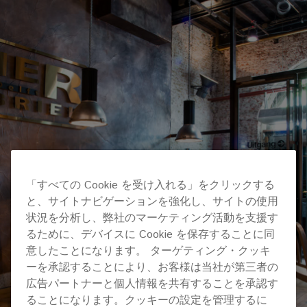
「すべての Cookie を受け入れる」をクリックする
と、サイトナビゲーションを強化し、サイトの使用
状況を分析し、弊社のマーケティング活動を支援す
るために、デバイスに Cookie を保存することに同
意したことになります。 ターゲティング・クッキ
ーを承認することにより、お客様は当社が第三者の
広告パートナーと個人情報を共有することを承認す
ることになります。クッキーの設定を管理するに