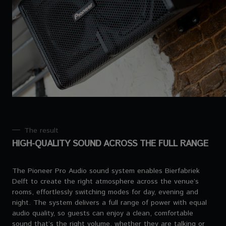
The result
HIGH-QUALITY SOUND ACROSS THE FULL RANGE
The Pioneer Pro Audio sound system enables Bierfabriek
Delft to create the right atmosphere across the venue’s
rooms, effortlessly switching modes for day, evening and
night. The system delivers a full range of power with equal
audio quality, so guests can enjoy a clean, comfortable
sound that’s the right volume, whether they are talking or