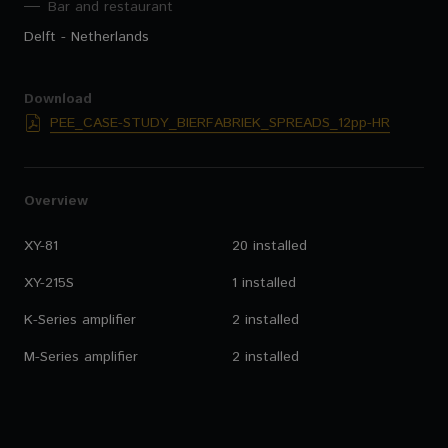
Bar and restaurant
Delft - Netherlands
Download
PEE_CASE-STUDY_BIERFABRIEK_SPREADS_12pp-HR
Overview
XY-81
20 installed
XY-215S
1 installed
K-Series amplifier
2 installed
M-Series amplifier
2 installed