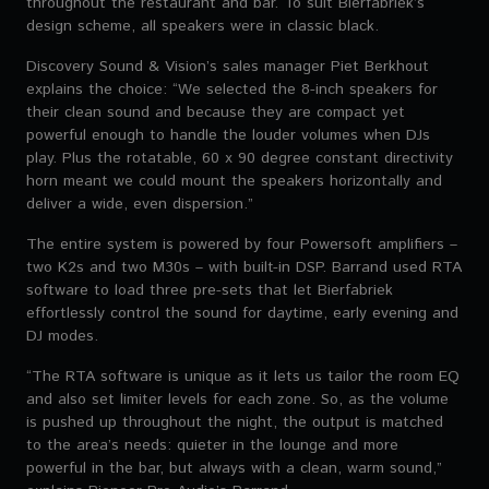
throughout the restaurant and bar. To suit Bierfabriek’s
design scheme, all speakers were in classic black.
Discovery Sound & Vision’s sales manager Piet Berkhout
explains the choice: “We selected the 8-inch speakers for
their clean sound and because they are compact yet
powerful enough to handle the louder volumes when DJs
play. Plus the rotatable, 60 x 90 degree constant directivity
horn meant we could mount the speakers horizontally and
deliver a wide, even dispersion.”
The entire system is powered by four Powersoft amplifiers –
two K2s and two M30s – with built-in DSP. Barrand used RTA
software to load three pre-sets that let Bierfabriek
effortlessly control the sound for daytime, early evening and
DJ modes.
“The RTA software is unique as it lets us tailor the room EQ
and also set limiter levels for each zone. So, as the volume
is pushed up throughout the night, the output is matched
to the area’s needs: quieter in the lounge and more
powerful in the bar, but always with a clean, warm sound,”