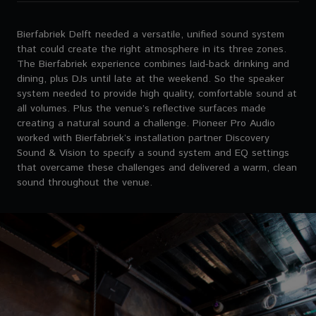
Bierfabriek Delft needed a versatile, unified sound system
that could create the right atmosphere in its three zones.
The Bierfabriek experience combines laid-back drinking and
dining, plus DJs until late at the weekend. So the speaker
system needed to provide high quality, comfortable sound at
all volumes. Plus the venue’s reflective surfaces made
creating a natural sound a challenge. Pioneer Pro Audio
worked with Bierfabriek’s installation partner Discovery
Sound & Vision to specify a sound system and EQ settings
that overcame these challenges and delivered a warm, clean
sound throughout the venue.