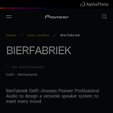
Home
Case studies
Bierfabriek
BIERFABRIEK
Bar and restaurant
Delft - Netherlands
Bierfabriek Delft chooses Pioneer Professional
Audio to design a versatile speaker system to
meet every mood.