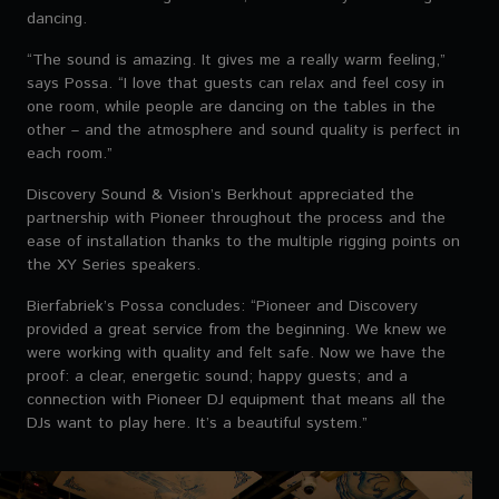
dancing.
“The sound is amazing. It gives me a really warm feeling,”
says Possa. “I love that guests can relax and feel cosy in
one room, while people are dancing on the tables in the
other – and the atmosphere and sound quality is perfect in
each room.”
Discovery Sound & Vision’s Berkhout appreciated the
partnership with Pioneer throughout the process and the
ease of installation thanks to the multiple rigging points on
the XY Series speakers.
Bierfabriek’s Possa concludes: “Pioneer and Discovery
provided a great service from the beginning. We knew we
were working with quality and felt safe. Now we have the
proof: a clear, energetic sound; happy guests; and a
connection with Pioneer DJ equipment that means all the
DJs want to play here. It’s a beautiful system.”