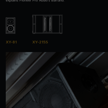
explains Pioneer Pro Audio’s Barrand.
XY-81
XY-215S