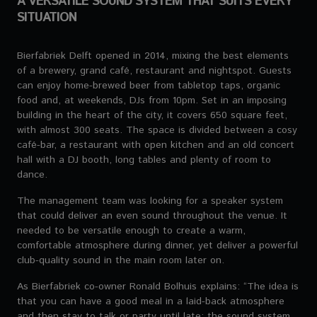
A VERSATILE SOUND SYSTEM THAT SUITS EVERY
SITUATION
Bierfabriek Delft opened in 2014, mixing the best elements
of a brewery, grand café, restaurant and nightspot. Guests
can enjoy home-brewed beer from tabletop taps, organic
food and, at weekends, DJs from 10pm. Set in an imposing
building in the heart of the city, it covers 650 square feet,
with almost 300 seats. The space is divided between a cosy
café-bar, a restaurant with open kitchen and an old concert
hall with a DJ booth, long tables and plenty of room to
dance.
The management team was looking for a speaker system
that could deliver an even sound throughout the venue. It
needed to be versatile enough to create a warm,
comfortable atmosphere during dinner, yet deliver a powerful
club-quality sound in the main room later on.
As Bierfabriek co-owner Ronald Bolhuis explains: “The idea is
that you can have a good meal in a laid-back atmosphere
and then stay to talk or party until late; the sound system