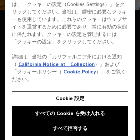
は、「クッキーの設定（Cookies Settings）」をク
リックしてください。当社は、厳密に必要なクッキ
ーも使用しています。これらのクッキーはウェブサ
イトを運営するために必要であり、常に有効の状態
に保たれます。クッキーの設定を管理するには、
「クッキーの設定」をクリックしてください。
詳細は、当社の「カリフォルニア州における通知
THE SOUND IS
（
California Notice at Collection
）」および
AMAZING. UNLIKE
「クッキーポリシー（
Cookie Policy
）」をご覧く
ださい。
OTHER PLACES, WE
CAN CATER FOR
Cookie 設定
PEOPLE WHO WANT TO
すべての Cookie を受け入れる
TALK AND RELAX, AND
すべて拒否する
PEOPLE WHO WANT TO