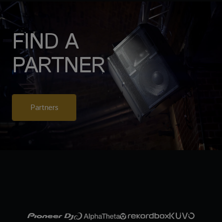
FIND A
PARTNER
Partners