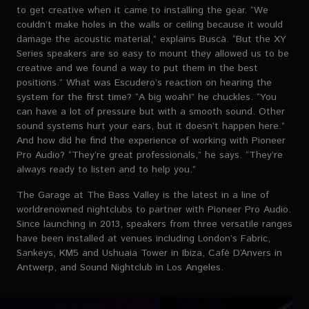
to get creative when it came to installing the gear. “We
couldn’t make holes in the walls or ceiling because it would
damage the acoustic material,” explains Buscà. “But the XY
Series speakers are so easy to mount they allowed us to be
creative and we found a way to put them in the best
positions.” What was Escudero’s reaction on hearing the
system for the first time? “A big woah!” he chuckles. “You
can have a lot of pressure but with a smooth sound. Other
sound systems hurt your ears, but it doesn’t happen here.”
And how did he find the experience of working with Pioneer
Pro Audio? “They’re great professionals,” he says. “They’re
always ready to listen and to help you.”
The Garage at The Bass Valley is the latest in a line of
worldrenowned nightclubs to partner with Pioneer Pro Audio.
Since launching in 2013, speakers from three versatile ranges
have been installed at venues including London’s Fabric,
Sankeys, KM5 and Ushuaia Tower in Ibiza, Café D’Anvers in
Antwerp, and Sound Nightclub in Los Angeles.