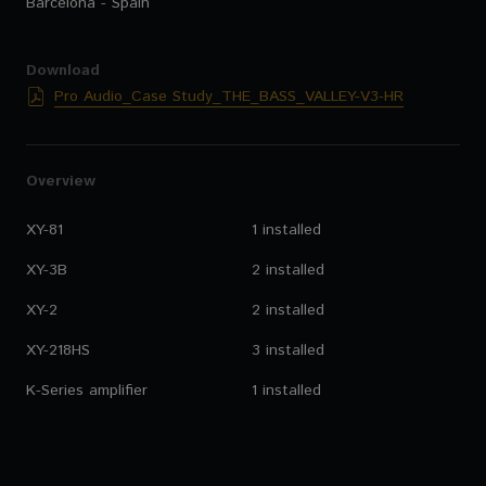
Barcelona - Spain
Download
Pro Audio_Case Study_THE_BASS_VALLEY-V3-HR
Overview
XY-81
1 installed
XY-3B
2 installed
XY-2
2 installed
XY-218HS
3 installed
K-Series amplifier
1 installed