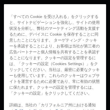
「すべての Cookie を受け入れる」をクリックする
と、サイトナビゲーションを強化し、サイトの使用
状況を分析し、弊社のマーケティング活動を支援す
WE NEEDED A SYSTEM
るために、デバイスに Cookie を保存することに同
意したことになります。 ターゲティング・クッキ
THAT WOULD RESPECT
ーを承認することにより、お客様は当社が第三者の
広告パートナーと個人情報を共有することを承認す
THE CONCEPT OF BASS
ることになります。クッキーの設定を管理するに
VALLEY AND PIONEER
は、「クッキーの設定（Cookies Settings）」をク
リックしてください。当社は、厳密に必要なクッキ
PRO AUDIO SEEMS TO
ーも使用しています。これらのクッキーはウェブサ
イトを運営するために必要であり、常に有効の状態
BE A PERFECT
に保たれます。クッキーの設定を管理するには、
PARTNER. FROM
「クッキーの設定」をクリックしてください。
GUESTS TO ARTISTS,
詳細は、当社の「カリフォルニア州における通知