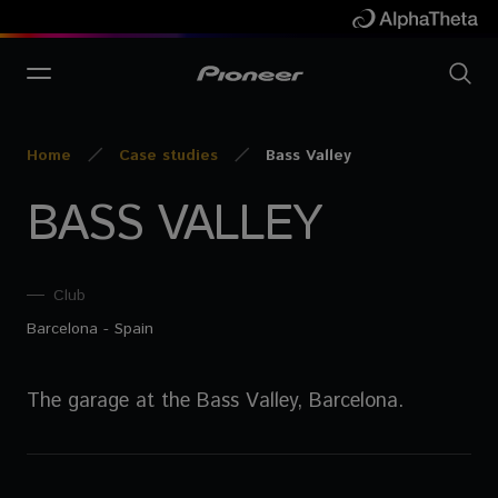
Home
Case studies
Bass Valley
BASS VALLEY
Club
Barcelona - Spain
The garage at the Bass Valley, Barcelona.