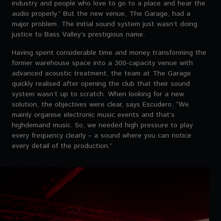
industry and people who love to go to a place and hear the
audio properly.” But the new venue, The Garage, had a
major problem. The initial sound system just wasn’t doing
justice to Bass Valley’s prestigious name.
Having spent considerable time and money transforming the
former warehouse space into a 300-capacity venue with
advanced acoustic treatment, the team at The Garage
quickly realised after opening the club that their sound
system wasn’t up to scratch. When looking for a new
solution, the objectives were clear, says Escudero. “We
mainly organise electronic music events and that’s
highdemand music. So, we needed high pressure to play
every frequency clearly – a sound where you can notice
every detail of the production.”