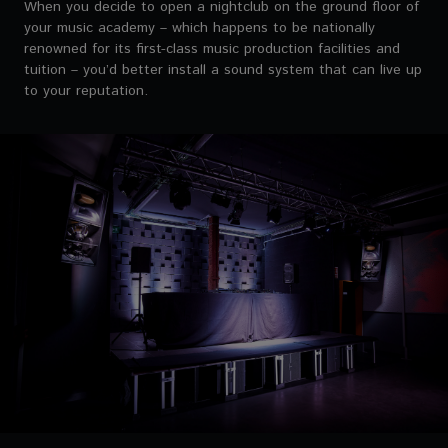
When you decide to open a nightclub on the ground floor of
your music academy – which happens to be nationally
renowned for its first-class music production facilities and
tuition – you’d better install a sound system that can live up
to your reputation.