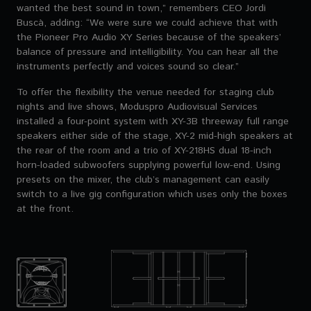
wanted the best sound in town,” remembers CEO Jordi
Buscà, adding: “We were sure we could achieve that with
the Pioneer Pro Audio XY Series because of the speakers’
balance of pressure and intelligibility. You can hear all the
instruments perfectly and voices sound so clear.”
To offer the flexibility the venue needed for staging club
nights and live shows, Moduspro Audiovisual Services
installed a four-point system with XY-3B threeway full range
speakers either side of the stage, XY-2 mid-high speakers at
the rear of the room and a trio of XY-218HS dual 18-inch
horn-loaded subwoofers supplying powerful low-end. Using
presets on the mixer, the club’s management can easily
switch to a live gig configuration which uses only the boxes
at the front.