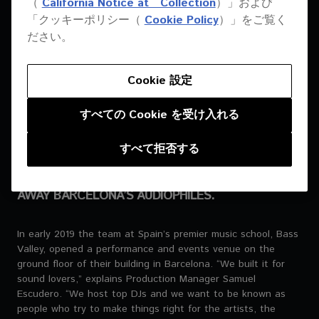
（
California Notice at Collection
）」および
EVERY SINGLE PERSON
「クッキーポリシー（
Cookie Policy
）」をご覧く
WHO COMES HERE
ださい。
MENTIONS THE SOUND.
Cookie 設定
SAMUEL ESCUDERO | PRODUCTION MANAGER | BASS VALLEY
すべての Cookie を受け入れる
すべて拒否する
PIONEER PRO AUDIO STEPPED IN WHEN A NEW
CLUB NEEDED A SYSTEM THAT COULD BLOW
AWAY BARCELONA’S AUDIOPHILES.
In early 2019 the team at Spain’s premier music school, Bass
Valley, opened a performance and events venue on the
ground floor of their building in Barcelona. “We built it for
sound lovers,” explains Production Manager Samuel
Escudero. “We host top DJs and we want to be known as
people who try to make things right for the artists, the