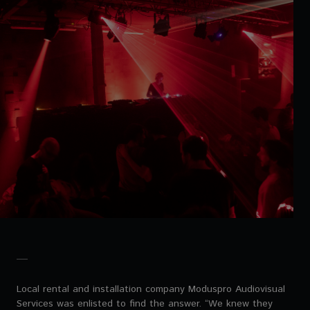
Local rental and installation company Moduspro Audiovisual
Services was enlisted to find the answer. “We knew they