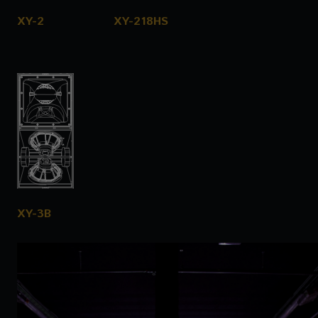
XY-2
XY-218HS
XY-3B