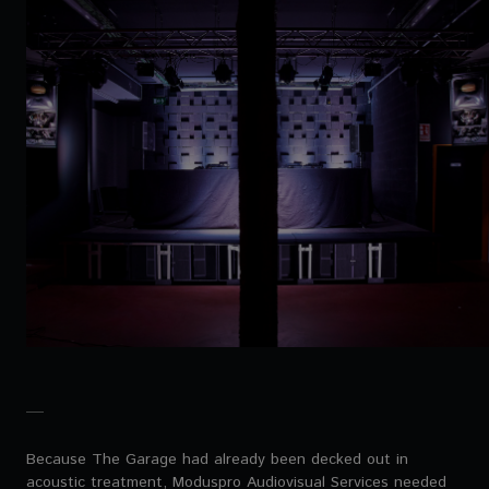
Because The Garage had already been decked out in
acoustic treatment, Moduspro Audiovisual Services needed