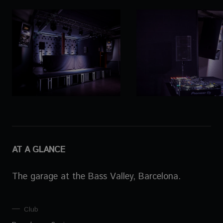
AT A GLANCE
The garage at the Bass Valley, Barcelona.
Club